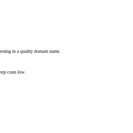
esting in a quality domain name.
eep costs low.