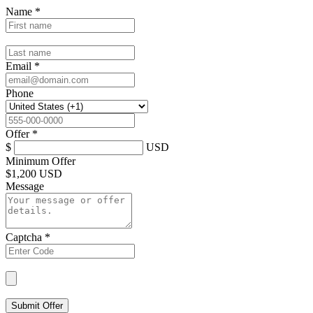
Name
*
Email
*
Phone
Offer
*
$
USD
Minimum Offer
$
1,200 USD
Message
Captcha
*
Submit Offer