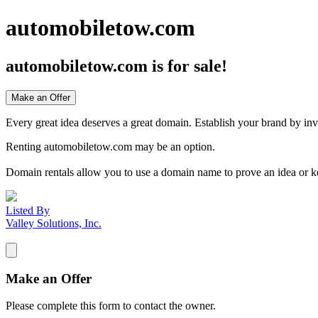
automobiletow.com
automobiletow.com
is for sale!
Make an Offer
Every great idea deserves a great domain. Establish your brand by inv
Renting automobiletow.com may be an option.
Domain rentals allow you to use a domain name to prove an idea or k
Listed By
Valley Solutions, Inc.
Make an Offer
Please complete this form to contact the
owner
.